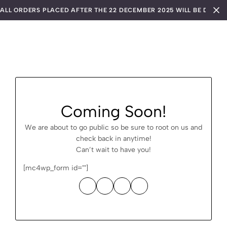
ALL ORDERS PLACED AFTER THE 22 DECEMBER 2025 WILL BE DISPA
Coming Soon!
We are about to go public so be sure to root on us and
check back in anytime!
Can’t wait to have you!
[mc4wp_form id=""]