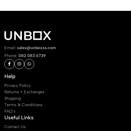
Email:
sales@unboxza.com
Phone:
082 083 6739
Help
Privacy Policy
Returns + Exchanges
Shipping
Terms & Conditions
FAQ’s
Useful Links
Contact Us