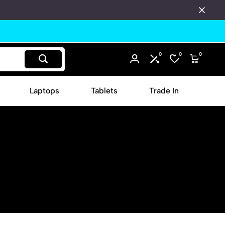
Quick, Effici
0
0
0
Laptops
Tablets
Trade In