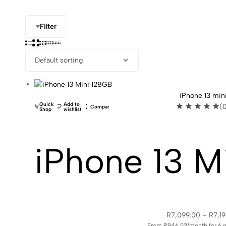
Filter
iPhone 13 min
Quick
Add to
(
Compare
Shop
wishlist
iPhone 13 M
R
7,099.00
–
R
7,1
From R946.53/month for 6 