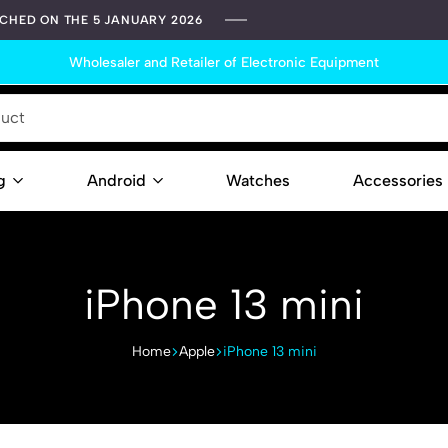
TCHED ON THE 5 JANUARY 2026
Wholesaler and Retailer of Electronic Equipment
g
Android
Watches
Accessories
Contact
iPhone 13 mini
Home
Apple
iPhone 13 mini