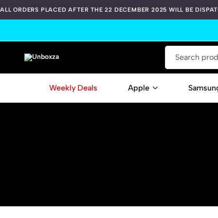
ALL ORDERS PLACED AFTER THE 22 DECEMBER 2025 WILL BE DISPA
Unboxza
Weekly Deals
Apple
Samsun