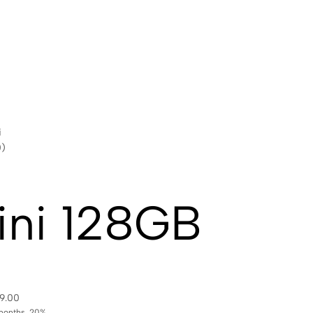
i
0)
ini 128GB
99.00
months. 20%