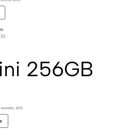
ni
(0)
ini 256GB
6 months. 20%
p