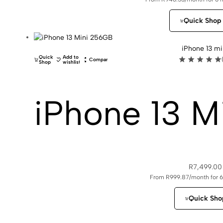
Quick Shop
iPhone 13 mi
Quick
Add to
Compare
Shop
wishlist
iPhone 13 M
R
7,499.00
From R999.87/month for 
Quick Sho