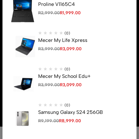
Proline V1165C4
R
2,999.00
R
1,999.00
Email:
sales@unboxza.com
(0)
Phone:
082 083 6739
Mecer My Life Xpress
R
3,999.00
R
3,099.00
Help
Useful Links
(0)
Mecer My School Edu+
R
3,999.00
R
3,099.00
© 2026 Unboxza. All Rights Reserved
(0)
Crafted By
Samsung Galaxy S24 256GB
R
9,199.00
R
8,999.00