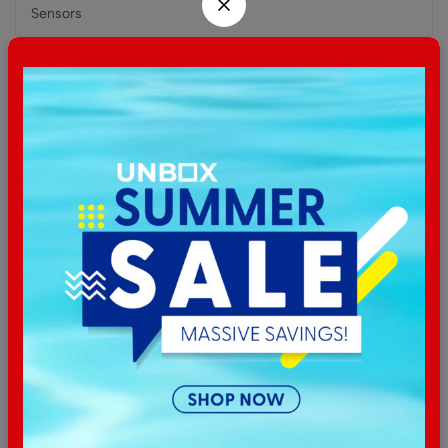
Sensors
Accelerometer, gyro, heart rate, SpO2
Battery
Li-Ion, non-removable
Related products