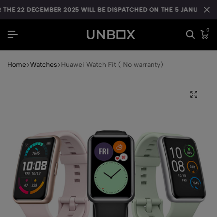
HE 22 DECEMBER 2025 WILL BE DISPATCHED ON THE 5 JANUARY 20
HE 22 DECEMBER 2025 WILL BE DISPATCHED ON THE 5 JANUARY 20
HE 22 DECEMBER 2025 WILL BE DISPATCHED ON THE 5 JANUARY 20
0
Home
Watches
Huawei Watch Fit ( No warranty)