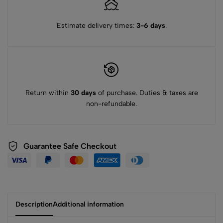
Estimate delivery times:
3-6 days
.
Return within
30 days
of purchase. Duties & taxes are
non-refundable.
Guarantee Safe Checkout
Description
Additional information