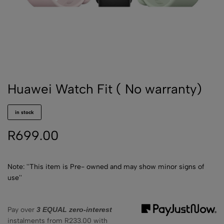
Huawei Watch Fit ( No warranty)
in stock
R
699.00
Note: ''This item is Pre- owned and may show minor signs of
use''
Pay over
3 EQUAL zero-interest
instalments
from
R
233.00
with