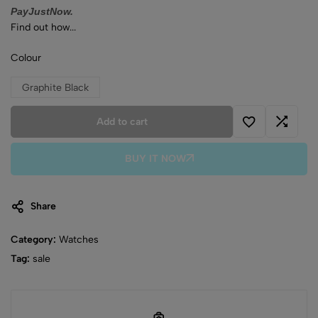
PayJustNow.
Find out how...
Colour
Graphite Black
Add to cart
BUY IT NOW
Share
Category:
Watches
Tag:
sale