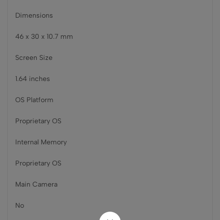
Dimensions
46 x 30 x 10.7 mm
Screen Size
1.64 inches
OS Platform
Proprietary OS
Internal Memory
Proprietary OS
Main Camera
No