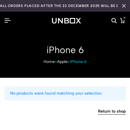
ALL ORDERS PLACED AFTER THE 22 DECEMBER 2025 WILL BE DISPA
0
iPhone 6
Home
Apple
iPhone 6
No products were found matching your selection.
Return to shop