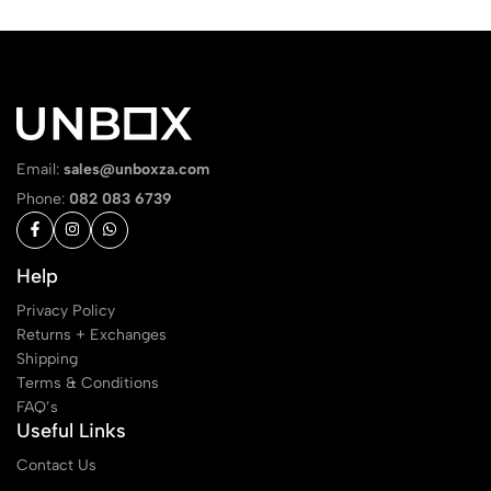
Email:
sales@unboxza.com
Phone:
082 083 6739
Help
Privacy Policy
Returns + Exchanges
Shipping
Terms & Conditions
FAQ’s
Useful Links
Contact Us