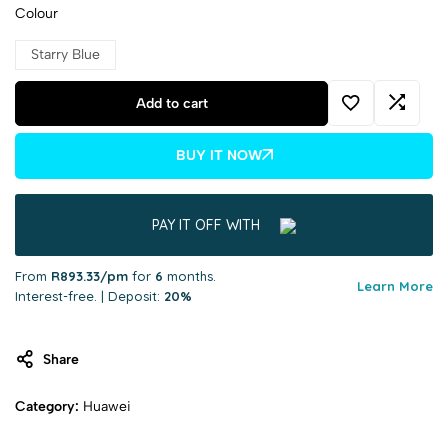
Colour
Starry Blue
Add to cart
BUY IT NOW
PAY IT OFF WITH
From
R893.33/pm
for
6
months.
Learn More
Interest-free. | Deposit:
20%
Share
Category:
Huawei