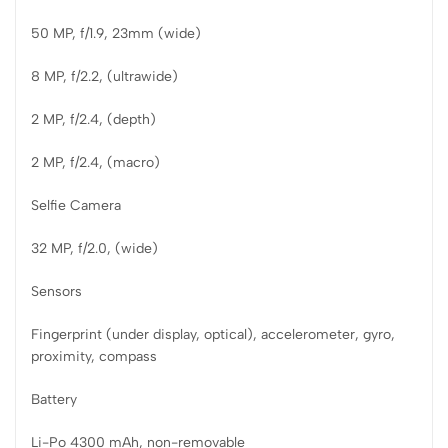
50 MP, f/1.9, 23mm (wide)
8 MP, f/2.2, (ultrawide)
2 MP, f/2.4, (depth)
2 MP, f/2.4, (macro)
Selfie Camera
32 MP, f/2.0, (wide)
Sensors
Fingerprint (under display, optical), accelerometer, gyro,
proximity, compass
Battery
Li-Po 4300 mAh, non-removable