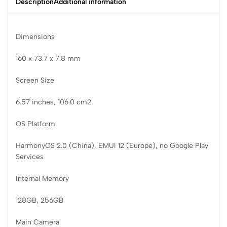
Description
Additional information
Dimensions
160 x 73.7 x 7.8 mm
Screen Size
6.57 inches, 106.0 cm2
OS Platform
HarmonyOS 2.0 (China), EMUI 12 (Europe), no Google Play
Services
Internal Memory
128GB, 256GB
Main Camera