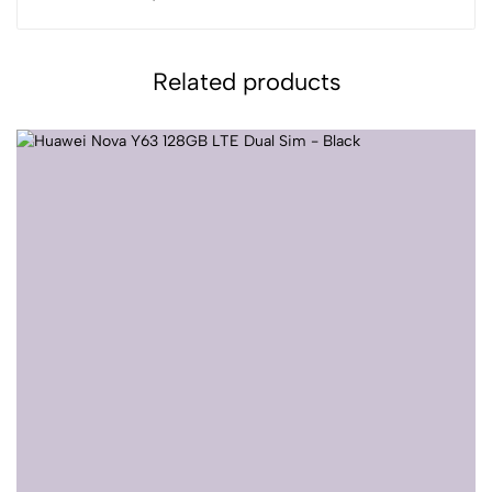
Related products