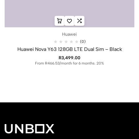
Huawei
(0)
Huawei Nova Y63 128GB LTE Dual Sim – Black
R
3,499.00
From R466.53/month for 6 months. 20%