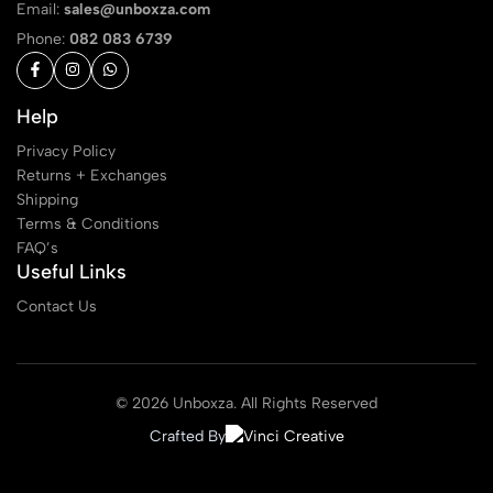
Email:
sales@unboxza.com
Phone:
082 083 6739
Help
Privacy Policy
Returns + Exchanges
Shipping
Terms & Conditions
FAQ’s
Useful Links
Contact Us
© 2026 Unboxza. All Rights Reserved
Crafted By