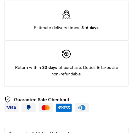
Estimate delivery times:
3-6 days
.
Return within
30 days
of purchase. Duties & taxes are
non-refundable.
Guarantee Safe Checkout