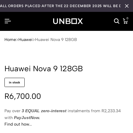
ALL ORDERS PLACED AFTER THE 22 DECEMBER 2025 WILL BE DISPA
0
Home
Huawei
Huawei Nova 9 128GB
Huawei Nova 9 128GB
in stock
R
6,700.00
Pay over
3 EQUAL zero-interest
instalments
from
R
2,233.34
with
PayJustNow.
Find out how...