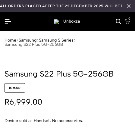
ALL ORDERS PLACED AFTER THE 22 DECEMBER 2025 WILL BE DISPA
0
Home
Samsung
Samsung S Series
Samsung S22 Plus 5G-256GB
Samsung S22 Plus 5G-256GB
in stock
R
6,999.00
Device sold as Handset, No accessories.