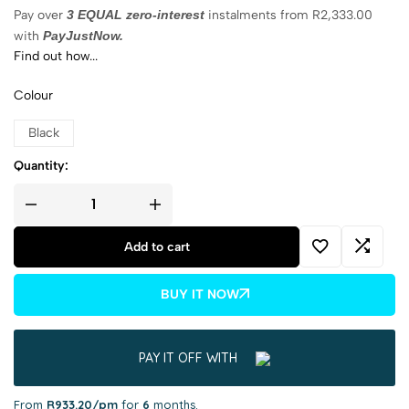
Pay over
3 EQUAL zero-interest
instalments
from
R
2,333.00
with
PayJustNow.
Find out how...
Colour
Black
Quantity:
Add to cart
BUY IT NOW
PAY IT OFF WITH
From
R933.20/pm
for
6
months.