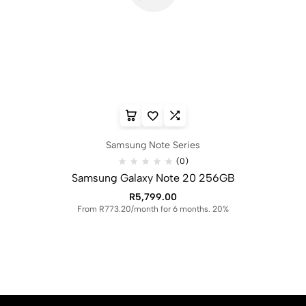
Samsung Note Series
(0)
Samsung Galaxy Note 20 256GB
R
5,799.00
From R773.20/month for 6 months. 20%