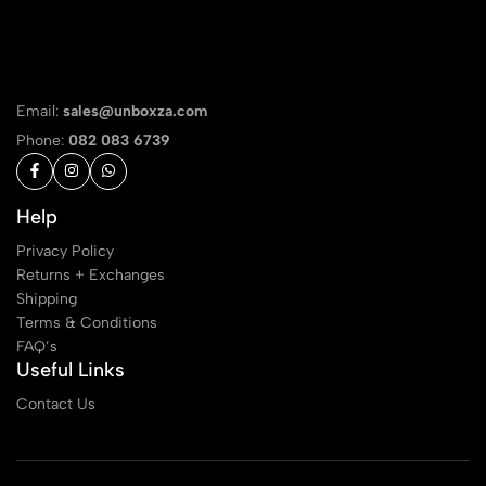
Email:
sales@unboxza.com
Phone:
082 083 6739
Help
Privacy Policy
Returns + Exchanges
Shipping
Terms & Conditions
FAQ’s
Useful Links
Contact Us