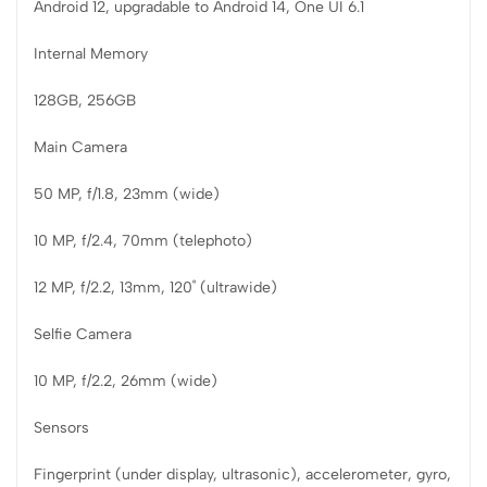
Android 12, upgradable to Android 14, One UI 6.1
Internal Memory
128GB, 256GB
Main Camera
50 MP, f/1.8, 23mm (wide)
10 MP, f/2.4, 70mm (telephoto)
12 MP, f/2.2, 13mm, 120˚ (ultrawide)
Selfie Camera
10 MP, f/2.2, 26mm (wide)
Sensors
Fingerprint (under display, ultrasonic), accelerometer, gyro,