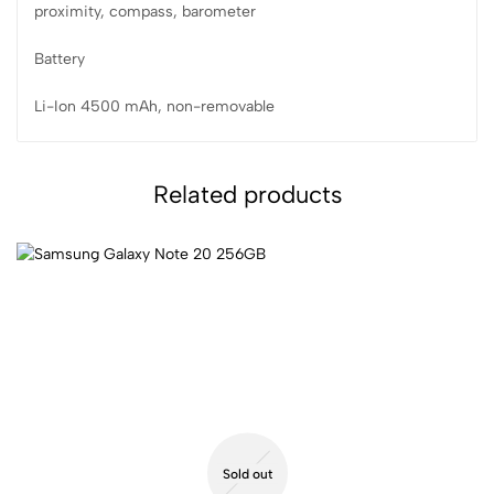
proximity, compass, barometer
Battery
Li-Ion 4500 mAh, non-removable
Related products
Sold out