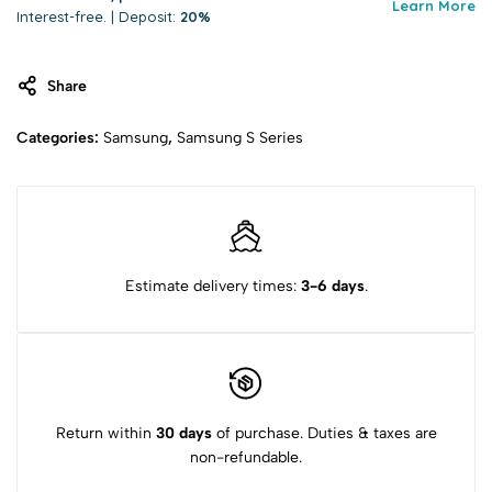
Learn More
Interest-free. | Deposit:
20%
Share
Categories:
Samsung
,
Samsung S Series
Estimate delivery times:
3-6 days
.
Return within
30 days
of purchase. Duties & taxes are
non-refundable.