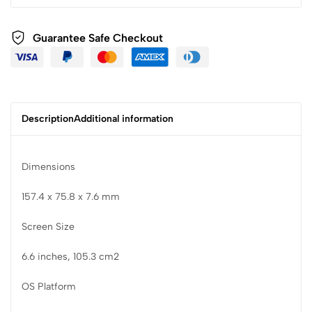
Guarantee Safe Checkout
Description
Additional information
Dimensions
157.4 x 75.8 x 7.6 mm
Screen Size
6.6 inches, 105.3 cm2
OS Platform