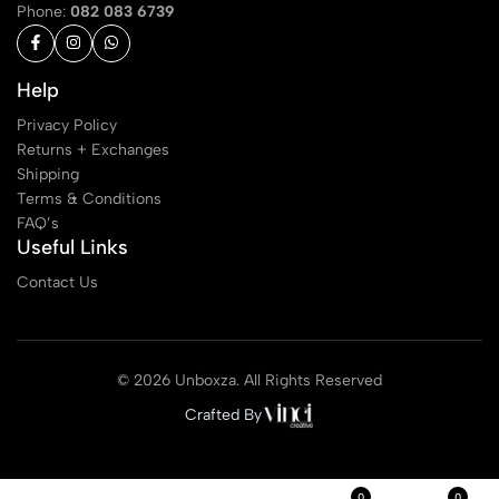
Phone:
082 083 6739
Help
Privacy Policy
Returns + Exchanges
Shipping
Terms & Conditions
FAQ’s
Useful Links
Contact Us
© 2026 Unboxza. All Rights Reserved
Crafted By
0
0