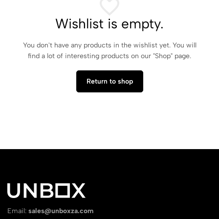
Wishlist is empty.
You don't have any products in the wishlist yet. You will
find a lot of interesting products on our "Shop" page.
Return to shop
Email:
sales@unboxza.com