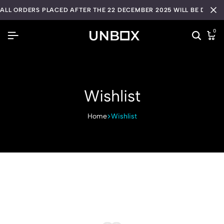
ALL ORDERS PLACED AFTER THE 22 DECEMBER 2025 WILL BE DISPA
0
Wishlist
Home
Wishlist