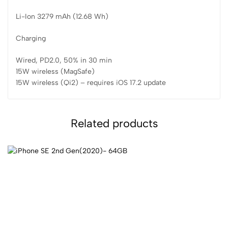
Li-Ion 3279 mAh (12.68 Wh)
Charging
Wired, PD2.0, 50% in 30 min
15W wireless (MagSafe)
15W wireless (Qi2) – requires iOS 17.2 update
Related products