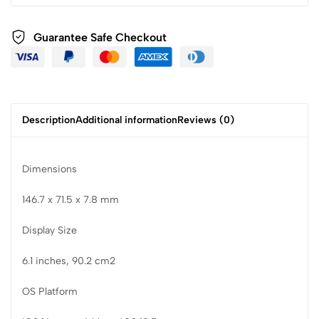
Guarantee Safe Checkout
Description
Additional information
Reviews (0)
Dimensions
146.7 x 71.5 x 7.8 mm
Display Size
6.1 inches, 90.2 cm2
OS Platform