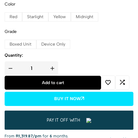
Color
Red
Starlight
Yellow
Midnight
Grade
Boxed Unit
Device Only
Quantity:
Add to cart
BUY IT NOW
PAY IT OFF WITH
From
R1,319.87/pm
for
6
months.