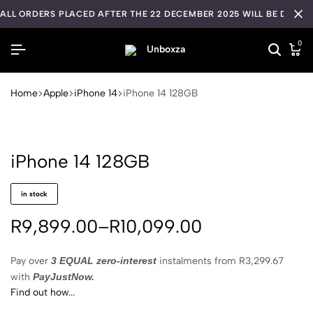
ALL ORDERS PLACED AFTER THE 22 DECEMBER 2025 WILL BE DISPA
0
Home
Apple
iPhone 14
iPhone 14 128GB
iPhone 14 128GB
in stock
R
9,899.00
–
R
10,099.00
Pay over
3 EQUAL zero-interest
instalments
from
R
3,299.67
with
PayJustNow.
Find out how...