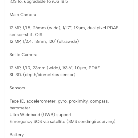
iOS 16, upgradable to iOS 18.5
Main Camera
12 MP, f/1.5, 26mm (wide), 1/1.7″, 1.9µm, dual pixel PDAF,
sensor-shift OIS
12 MP, f/2.4, 13mm, 120˚ (ultrawide)
Selfie Camera
12 MP, f/1.9, 23mm (wide), 1/3.6″, 1.0µm, PDAF
SL 3D, (depth/biometrics sensor)
Sensors
Face ID, accelerometer, gyro, proximity, compass,
barometer
Ultra Wideband (UWB) support
Emergency SOS via satellite (SMS sending/receiving)
Battery