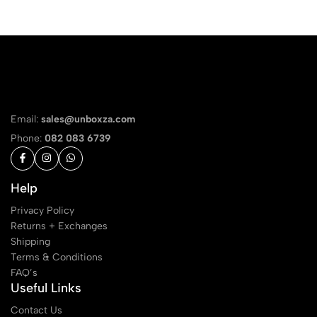
Email:
sales@unboxza.com
Phone:
082 083 6739
Help
Privacy Policy
Returns + Exchanges
Shipping
Terms & Conditions
FAQ’s
Useful Links
Contact Us