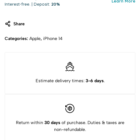
Learn More
Interest-free. | Deposit:
20%
Share
Categories:
Apple
,
iPhone 14
Estimate delivery times:
3-6 days
.
Return within
30 days
of purchase. Duties & taxes are
non-refundable.