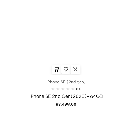
iPhone SE (2nd gen)
(0)
iPhone SE 2nd Gen(2020)- 64GB
R
3,499.00