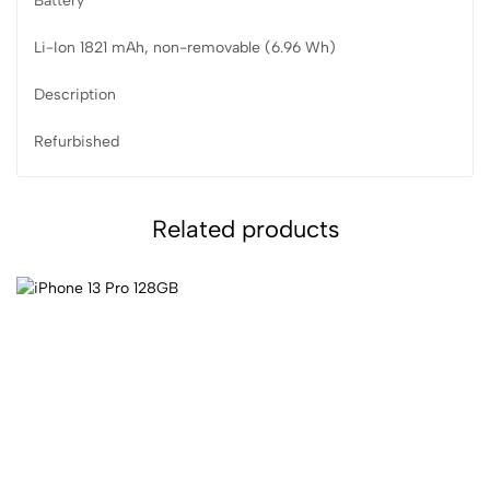
Battery
Li-Ion 1821 mAh, non-removable (6.96 Wh)
Description
Refurbished
Related products