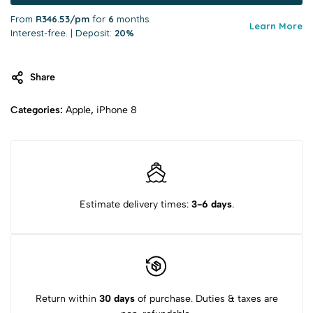
From
R346.53/pm
for
6
months.
Learn More
Interest-free. | Deposit:
20%
Share
Categories:
Apple
,
iPhone 8
Estimate delivery times:
3-6 days
.
Return within
30 days
of purchase. Duties & taxes are