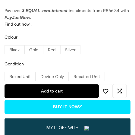
Pay over
3 EQUAL zero-interest
instalments
from
R
866.34
with
PayJustNow.
Find out how...
Colour
Black
Gold
Red
Silver
Condition
Boxed Unit
Device Only
Repaired Unit
Add to cart
BUY IT NOW
PAY IT OFF WITH