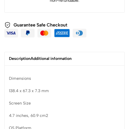
non-refundable.
Guarantee Safe Checkout
Description
Additional information
Dimensions
138.4 x 67.3 x 7.3 mm
Screen Size
4.7 inches, 60.9 cm2
OS Platform