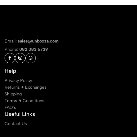
Email:
sales@unboxza.com
Phone:
082 083 6739
Help
Privacy Policy
Returns + Exchanges
Shipping
Terms & Conditions
FAQ’s
Useful Links
Contact Us