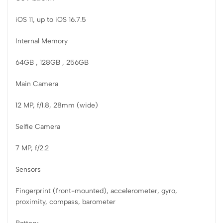
iOS 11, up to iOS 16.7.5
Internal Memory
64GB , 128GB , 256GB
Main Camera
12 MP, f/1.8, 28mm (wide)
Selfie Camera
7 MP, f/2.2
Sensors
Fingerprint (front-mounted), accelerometer, gyro,
proximity, compass, barometer