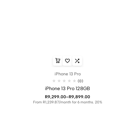
iPhone 13 Pro
(0)
iPhone 13 Pro 128GB
R
9,299.00
–
R
9,899.00
From R1,239.87/month for 6 months. 20%