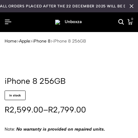
ALL ORDERS PLACED AFTER THE 22 DECEMBER 2025 WILL BE DISPA
0
Home
Apple
iPhone 8
iPhone 8 256GB
iPhone 8 256GB
in stock
R
2,599.00
–
R
2,799.00
Note:
No warranty is provided on repaired units.