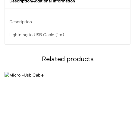
Description
Additional information
Description
Lightning to USB Cable (1m)
Related products