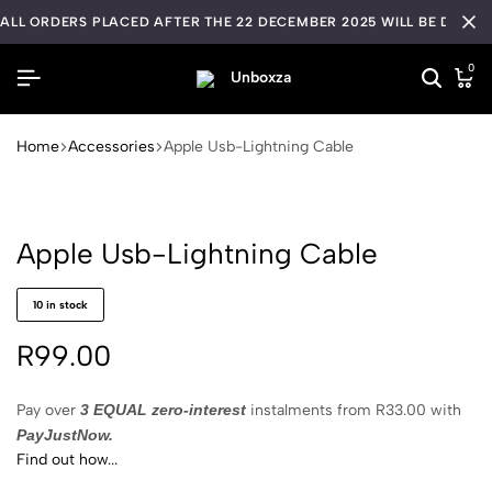
ALL ORDERS PLACED AFTER THE 22 DECEMBER 2025 WILL BE DISPA
0
Home
Accessories
Apple Usb-Lightning Cable
Apple Usb-Lightning Cable
10 in stock
R
99.00
Pay over
3 EQUAL zero-interest
instalments
from
R
33.00
with
PayJustNow.
Find out how...