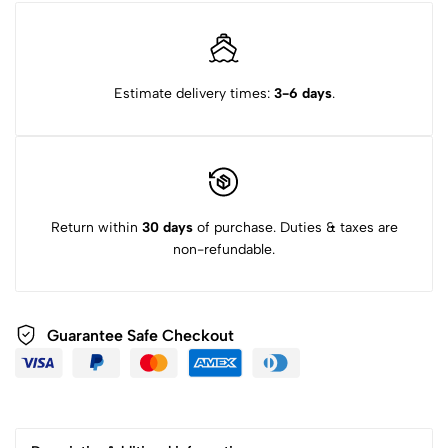
Estimate delivery times:
3-6 days
.
Return within
30 days
of purchase. Duties & taxes are
non-refundable.
Guarantee Safe Checkout