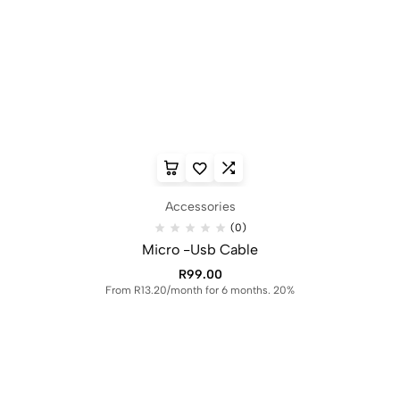
Accessories
(0)
Micro -Usb Cable
R
99.00
From R13.20/month for 6 months. 20%