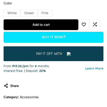
Color
White
Green
Pink
Add to cart
BUY IT NOW
PAY IT OFF WITH
From
R13.20/pm
for
6
months.
Learn More
Interest-free. | Deposit:
20%
Share
Category:
Accessories