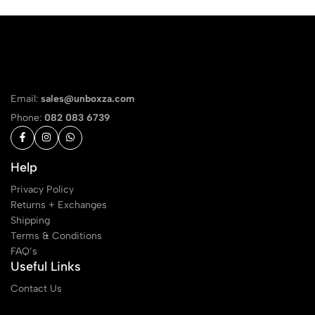
Email:
sales@unboxza.com
Phone:
082 083 6739
Help
Privacy Policy
Returns + Exchanges
Shipping
Terms & Conditions
FAQ’s
Useful Links
Contact Us