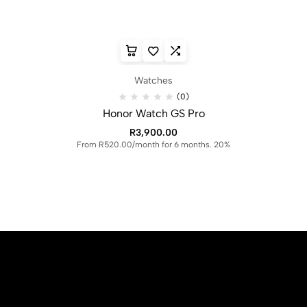
Watches
(0)
Honor Watch GS Pro
R
3,900.00
From R520.00/month for 6 months. 20%