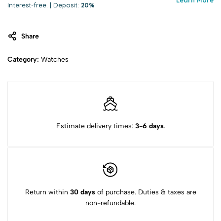
Interest-free. | Deposit:
20%
Share
Category:
Watches
Estimate delivery times:
3-6 days
.
Return within
30 days
of purchase. Duties & taxes are
non-refundable.