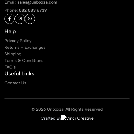
Email:
sales@unboxza.com
Phone:
082 083 6739
Help
Privacy Policy
Returns + Exchanges
Shipping
Terms & Conditions
FAQ’s
Useful Links
Contact Us
© 2026 Unboxza. All Rights Reserved
Crafted By