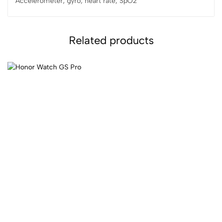
Accelerometer, gyro, heart rate, SpO2
Related products