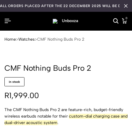
ALL ORDERS PLACED AFTER THE 22 DECEMBER 2025 WILL BE DISPA
0
Home
Watches
CMF Nothing Buds Pro 2
CMF Nothing Buds Pro 2
in stock
R
1,999.00
The CMF Nothing Buds Pro 2 are feature-rich, budget-friendly
wireless earbuds notable for their
custom-dial charging case and
dual-driver acoustic system
.