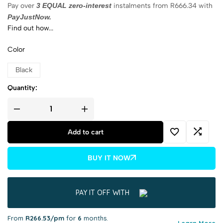
Pay over
3 EQUAL zero-interest
instalments
from
R
666.34
with
PayJustNow.
Find out how...
Color
Black
Quantity:
Add to cart
BUY IT NOW
PAY IT OFF WITH
From
R266.53/pm
for
6
months.
Learn More