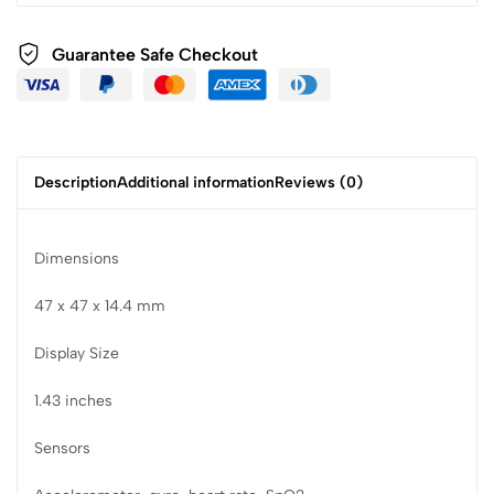
Guarantee Safe Checkout
Description
Additional information
Reviews (0)
Dimensions
47 x 47 x 14.4 mm
Display Size
1.43 inches
Sensors