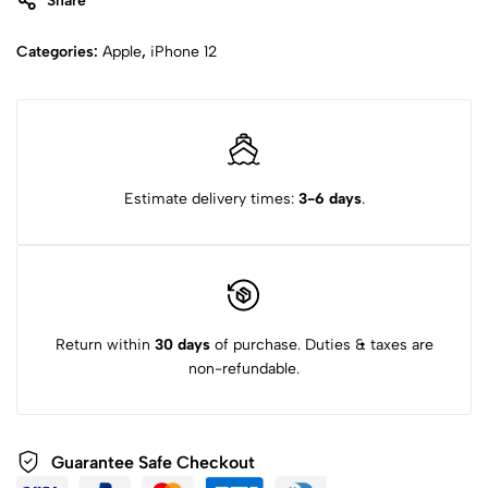
Share
Categories:
Apple
,
iPhone 12
Estimate delivery times:
3-6 days
.
Return within
30 days
of purchase. Duties & taxes are
non-refundable.
Guarantee Safe Checkout