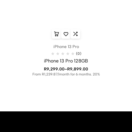
iPhone 13 Pro
(0)
iPhone 13 Pro 128GB
R
9,299.00
–
R
9,899.00
From R1,239.87/month for 6 months. 20%