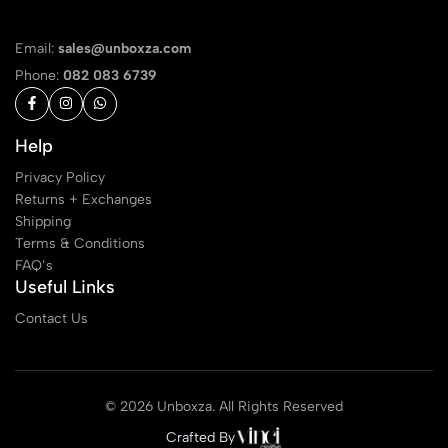
Email:
sales@unboxza.com
Phone:
082 083 6739
Help
Privacy Policy
Returns + Exchanges
Shipping
Terms & Conditions
FAQ’s
Useful Links
Contact Us
© 2026 Unboxza. All Rights Reserved
Crafted By