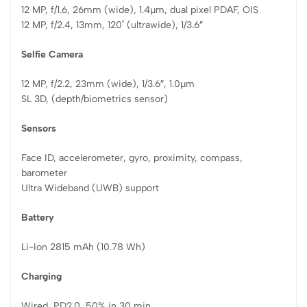
12 MP, f/1.6, 26mm (wide), 1.4µm, dual pixel PDAF, OIS
12 MP, f/2.4, 13mm, 120˚ (ultrawide), 1/3.6″
Selfie Camera
12 MP, f/2.2, 23mm (wide), 1/3.6″, 1.0µm
SL 3D, (depth/biometrics sensor)
Sensors
Face ID, accelerometer, gyro, proximity, compass,
barometer
Ultra Wideband (UWB) support
Battery
Li-Ion 2815 mAh (10.78 Wh)
Charging
Wired, PD2.0, 50% in 30 min