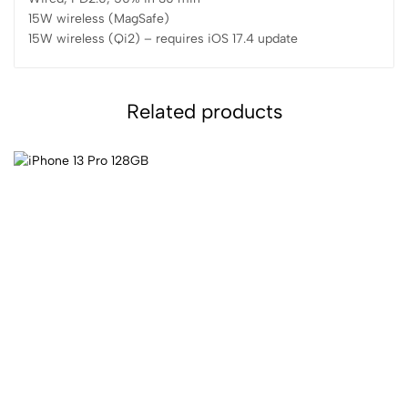
15W wireless (MagSafe)
15W wireless (Qi2) – requires iOS 17.4 update
Related products