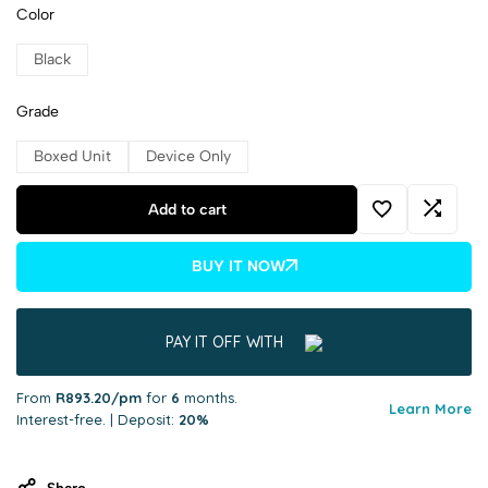
Color
Black
Grade
Boxed Unit
Device Only
Add to cart
BUY IT NOW
PAY IT OFF WITH
From
R893.20/pm
for
6
months.
Learn More
Interest-free. | Deposit:
20%