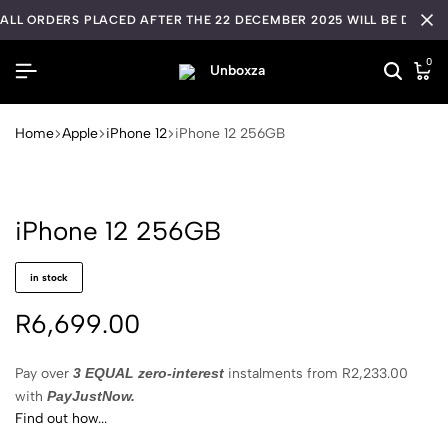
ALL ORDERS PLACED AFTER THE 22 DECEMBER 2025 WILL BE DISPA
0
Home
Apple
iPhone 12
iPhone 12 256GB
iPhone 12 256GB
in stock
R
6,699.00
Pay over
3 EQUAL zero-interest
instalments
from
R
2,233.00
with
PayJustNow.
Find out how...