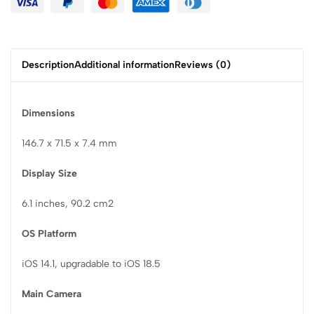
Description
Additional information
Reviews (0)
Dimensions
146.7 x 71.5 x 7.4 mm
Display Size
6.1 inches, 90.2 cm2
OS Platform
iOS 14.1, upgradable to iOS 18.5
Main Camera